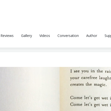
Reviews
Gallery
Videos
Conversation
Author
Sup