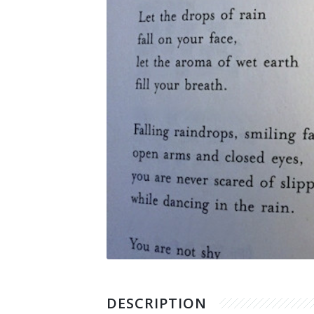
Supported Cause
Other Works
DESCRIPTION