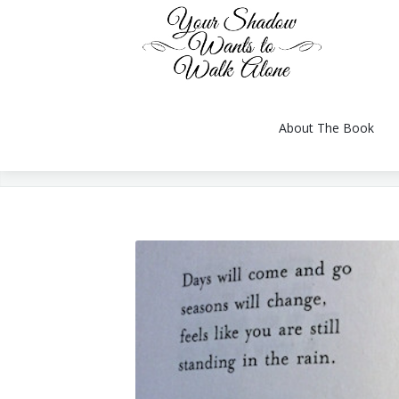
About The Book
You are here:
About The Book
Reviews
Gallery
Videos
Conversation
Author