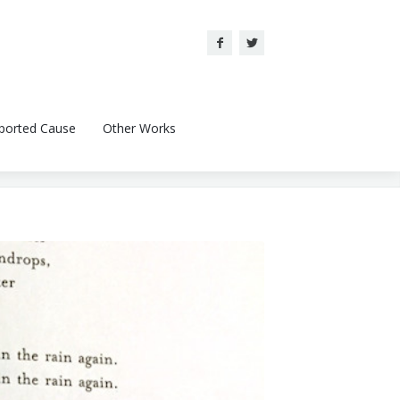
ported Cause
Other Works