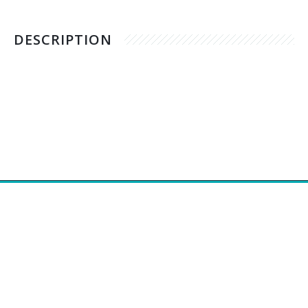
DESCRIPTION