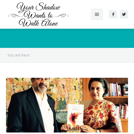
About The Book
Reviews
You are here:
Gallery
Videos
Conversation
Author
Supported Cause
Other Works