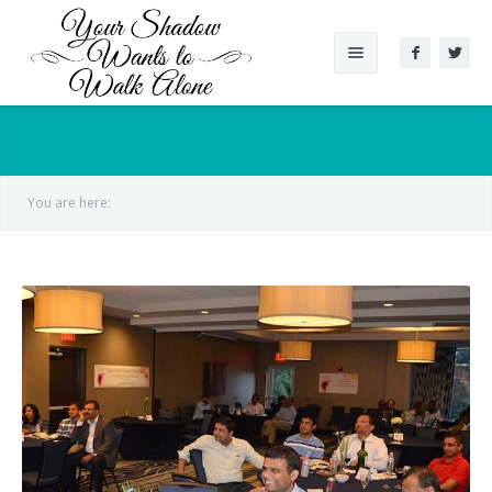
About The Book
Reviews
You are here:
Gallery
Videos
Conversation
Author
Supported Cause
Other Works