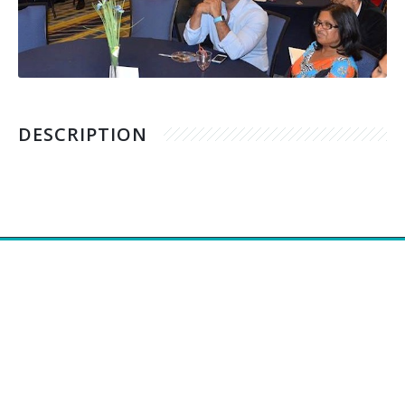
DESCRIPTION