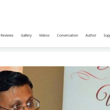
Reviews
Gallery
Videos
Conversation
Author
Sup