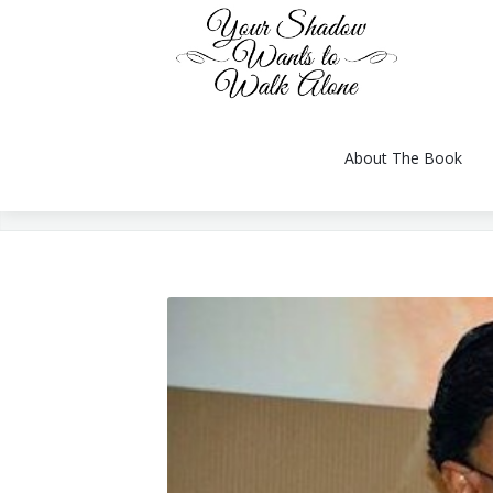
About The Book
You are here:
About The Book
Reviews
Gallery
Videos
Conversation
Author