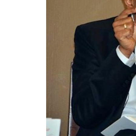
Supported Cause
Other Works