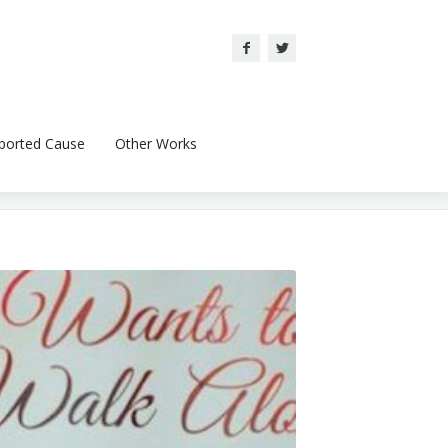
ported Cause
Other Works