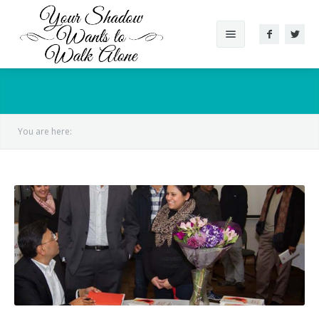
About The Book
Reviews
You are here:
Gallery
Videos
Conversation
Author
Supported Cause
Other Works