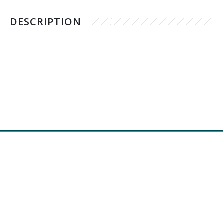
DESCRIPTION