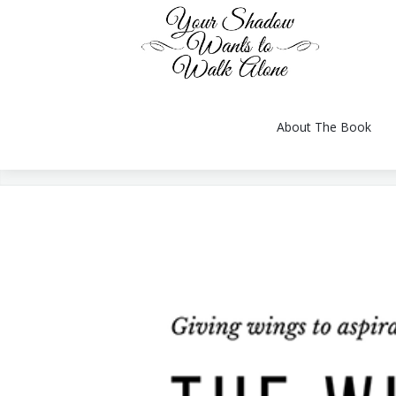
About The Book
You are here:
About The Book
Reviews
Gallery
Videos
Conversation
Author