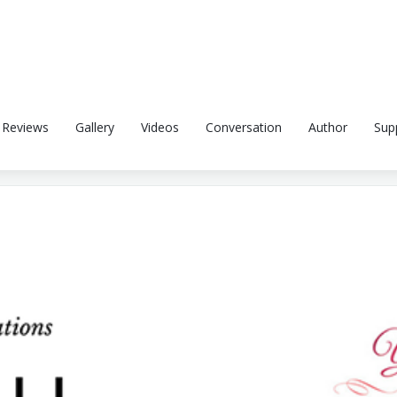
Reviews
Gallery
Videos
Conversation
Author
Sup