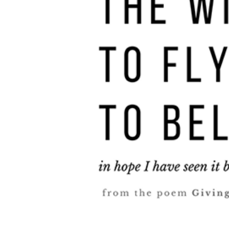
Supported Cause
Other Works