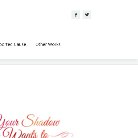
ported Cause
Other Works